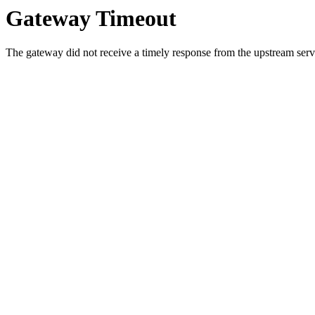
Gateway Timeout
The gateway did not receive a timely response from the upstream serve